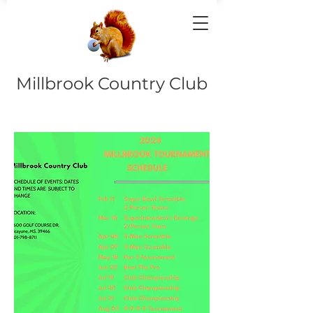
Millbrook Country Club